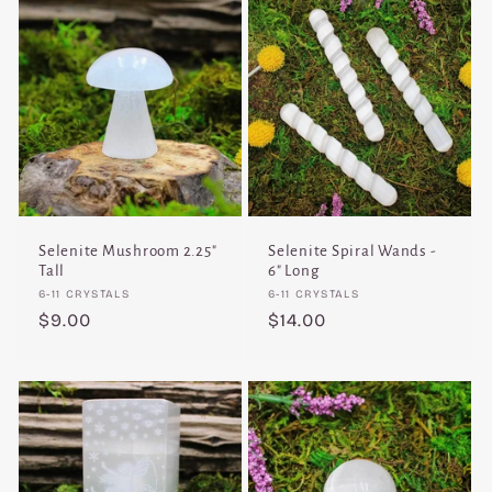
Selenite Mushroom 2.25"
Selenite Spiral Wands -
Tall
6" Long
Vendor:
Vendor:
6-11 CRYSTALS
6-11 CRYSTALS
Regular
$9.00
Regular
$14.00
price
price