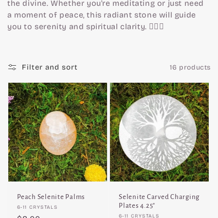
c
the divine. Whether you're meditating or just need
a moment of peace, this radiant stone will guide
t
you to serenity and spiritual clarity. 🧘‍♀️✨
i
Filter and sort
16 products
o
n
:
Peach Selenite Palms
Selenite Carved Charging
Plates 4.25"
Vendor:
6-11 CRYSTALS
Vendor:
6-11 CRYSTALS