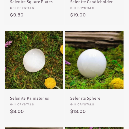
Selenite Square Plates
Selenite Candleholder
Vendor:
Vendor:
6-11 CRYSTALS
6-11 CRYSTALS
Regular
$9.50
Regular
$19.00
price
price
Selenite Palmstones
Selenite Sphere
Vendor:
Vendor:
6-11 CRYSTALS
6-11 CRYSTALS
Regular
$8.00
Regular
$18.00
price
price