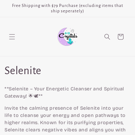
Skip to
Free Shipping with $79 Purchase (excluding items that
content
ship seperately)
Cart
C
Selenite
o
**Selenite – Your Energetic Cleanser and Spiritual
l
Gateway! 🌟🕊️**
Invite the calming presence of Selenite into your
l
life to cleanse your energy and open pathways to
higher realms. Known for its purifying properties,
e
Selenite clears negative vibes and aligns you with