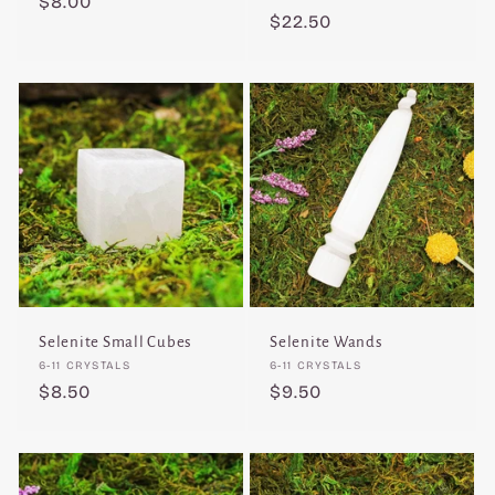
Regular
$8.00
Regular
$22.50
price
price
Selenite Small Cubes
Selenite Wands
Vendor:
Vendor:
6-11 CRYSTALS
6-11 CRYSTALS
Regular
$8.50
Regular
$9.50
price
price