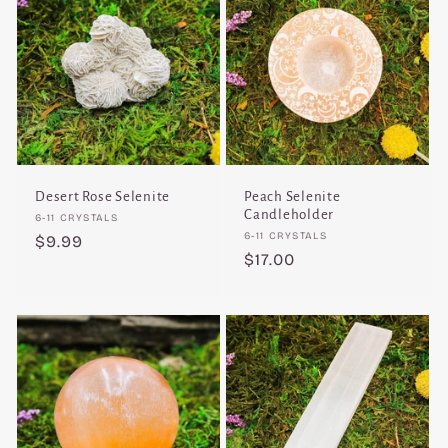
Desert Rose Selenite
Peach Selenite
Candleholder
Vendor:
6-11 CRYSTALS
Vendor:
6-11 CRYSTALS
Regular
$9.99
Regular
$17.00
price
price