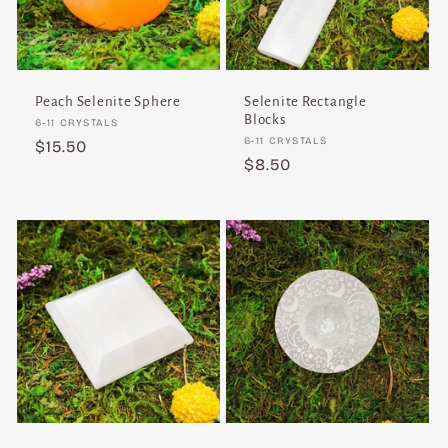
Peach Selenite Sphere
Selenite Rectangle
Blocks
Vendor:
6-11 CRYSTALS
Vendor:
6-11 CRYSTALS
Regular
$15.50
Regular
$8.50
price
price