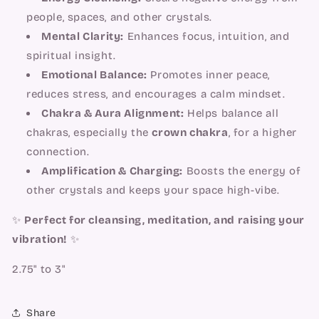
people, spaces, and other crystals.
Mental Clarity:
Enhances focus, intuition, and
spiritual insight.
Emotional Balance:
Promotes inner peace,
reduces stress, and encourages a calm mindset.
Chakra & Aura Alignment:
Helps balance all
chakras, especially the
crown chakra
, for a higher
connection.
Amplification & Charging:
Boosts the energy of
other crystals and keeps your space high-vibe.
✨
Perfect for cleansing, meditation, and raising your
vibration!
✨
2.75" to 3"
Share