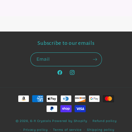
Subscribe to our emails
Email
Facebook
Instagram
Payment
methods
© 2026,
6-11 Crystals
Powered by Shopify
Refund policy
Privacy policy
Terms of service
Shipping policy