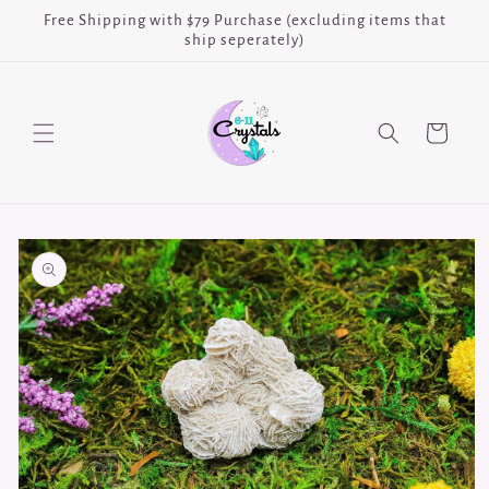
Skip to
Free Shipping with $79 Purchase (excluding items that
content
ship seperately)
Cart
Skip to
product
information