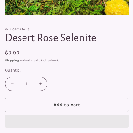
Open
media
1
6-11 CRYSTALS
in
modal
Desert Rose Selenite
Regular
$9.99
price
Shipping
calculated at checkout.
Quantity
Quantity
Decrease
Increase
quantity
quantity
for
for
Desert
Desert
Add to cart
Rose
Rose
Selenite
Selenite