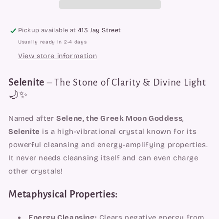
Pickup available at
413 Jay Street
Usually ready in 2-4 days
View store information
Selenite
– The Stone of Clarity & Divine Light
🌙✨
Named after
Selene, the Greek Moon Goddess
,
Selenite
is a high-vibrational crystal known for its
powerful cleansing and energy-amplifying properties.
It never needs cleansing itself and can even charge
other crystals!
Metaphysical Properties:
Energy Cleansing:
Clears negative energy from