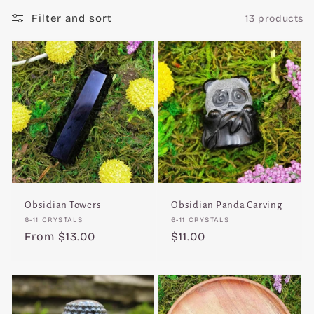
c
Filter and sort
13 products
t
i
o
n
:
Obsidian Towers
Obsidian Panda Carving
Vendor:
Vendor:
6-11 CRYSTALS
6-11 CRYSTALS
Regular
From $13.00
Regular
$11.00
price
price