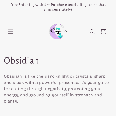
Skip to
Free Shipping with $79 Purchase (excluding items that
content
ship seperately)
Cart
C
Obsidian
o
Obsidian is like the dark knight of crystals, sharp
l
and sleek with a powerful presence. It's your go-to
for cutting through negativity, protecting your
l
energy, and grounding yourself in strength and
clarity.
e