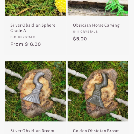
Silver Obsidian Sphere
Obsidian Horse Carving
Grade A
Vendor:
6-11 CRYSTALS
Vendor:
6-11 CRYSTALS
Regular
$5.00
Regular
From $16.00
price
price
Silver Obsidian Broom
Golden Obsidian Broom