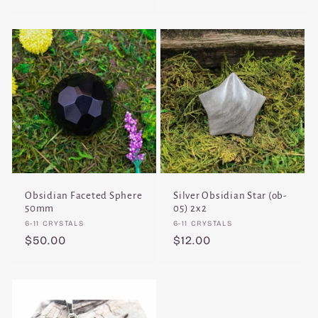
price
price
Obsidian Faceted Sphere
Silver Obsidian Star (ob-
50mm
05) 2x2
Vendor:
Vendor:
6-11 CRYSTALS
6-11 CRYSTALS
Regular
$50.00
Regular
$12.00
price
price