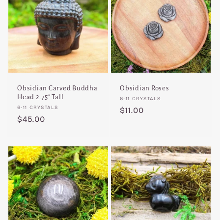
Obsidian Carved Buddha
Obsidian Roses
Head 2.75" Tall
Vendor:
6-11 CRYSTALS
Vendor:
6-11 CRYSTALS
Regular
$11.00
Regular
$45.00
price
price