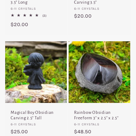
3.5" Long
Carving 3.5"
Vendor:
Vendor:
6-11 CRYSTALS
6-11 CRYSTALS
Regular
$20.00
3
(3)
total
price
Regular
$20.00
reviews
price
Magical Boy Obsidian
Rainbow Obsidian
Carving 2.5" Tall
Freeform 3" x 2.5" x 2.5"
Vendor:
Vendor:
6-11 CRYSTALS
6-11 CRYSTALS
Regular
$25.00
Regular
$48.50