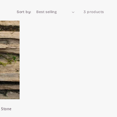
Sort by:
3 products
 Stone