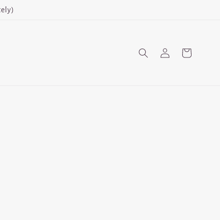
ely)
Log
Cart
in