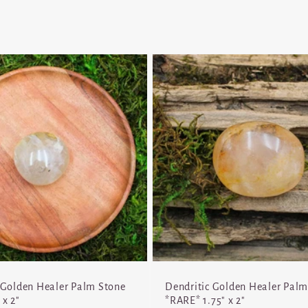
 Golden Healer Palm Stone
Dendritic Golden Healer Palm
 x 2"
*RARE* 1.75" x 2"