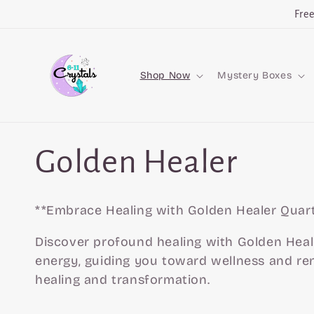
Skip to
Fre
content
Shop Now
Mystery Boxes
C
Golden Healer
o
**Embrace Healing with Golden Healer Quart
l
Discover profound healing with Golden Heal
energy, guiding you toward wellness and re
healing and transformation.
l