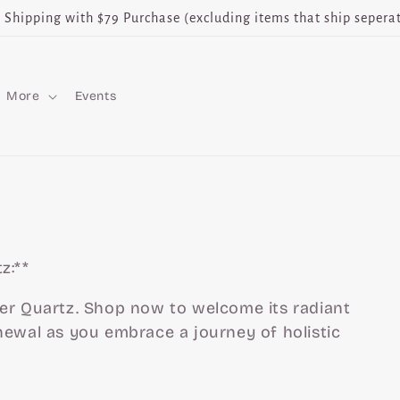
e Shipping with $79 Purchase (excluding items that ship seperat
More
Events
z:**
er Quartz. Shop now to welcome its radiant
newal as you embrace a journey of holistic