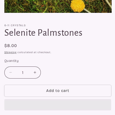
Open
media
1
6-11 CRYSTALS
in
modal
Selenite Palmstones
Regular
$8.00
price
Shipping
calculated at checkout.
Quantity
Quantity
Decrease
Increase
quantity
quantity
for
for
Selenite
Selenite
Add to cart
Palmstones
Palmstones