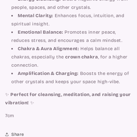
people, spaces, and other crystals.
Mental Clarity:
Enhances focus, intuition, and
spiritual insight.
Emotional Balance:
Promotes inner peace,
reduces stress, and encourages a calm mindset.
Chakra & Aura Alignment:
Helps balance all
chakras, especially the
crown chakra
, for a higher
connection.
Amplification & Charging:
Boosts the energy of
other crystals and keeps your space high-vibe.
✨
Perfect for cleansing, meditation, and raising your
vibration!
✨
7cm
Share