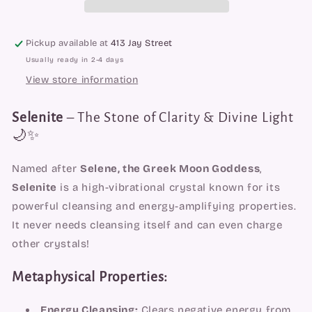
Pickup available at
413 Jay Street
Usually ready in 2-4 days
View store information
Selenite
– The Stone of Clarity & Divine Light
🌙✨
Named after
Selene, the Greek Moon Goddess
,
Selenite
is a high-vibrational crystal known for its
powerful cleansing and energy-amplifying properties.
It never needs cleansing itself and can even charge
other crystals!
Metaphysical Properties:
Energy Cleansing:
Clears negative energy from