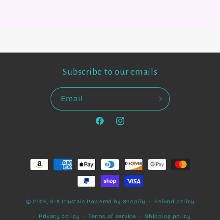
Subscribe to our emails
Email
Facebook
Instagram
Payment
methods
© 2026,
6-11 Crystals
Powered by Shopify
Refund policy
Privacy policy
Terms of service
Shipping policy