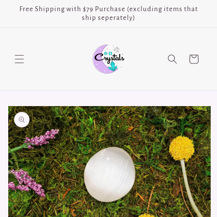
Skip to
Free Shipping with $79 Purchase (excluding items that
content
ship seperately)
Cart
Skip to
product
information