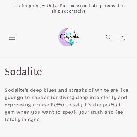
Skip to
Free Shipping with $79 Purchase (excluding items that
content
ship seperately)
Cart
C
Sodalite
o
Sodalite's deep blues and streaks of white are like
l
your go-to shades for diving deep into clarity and
expressing yourself effortlessly. It's the perfect
l
gem when you want to speak your truth and feel
totally in sync.
e