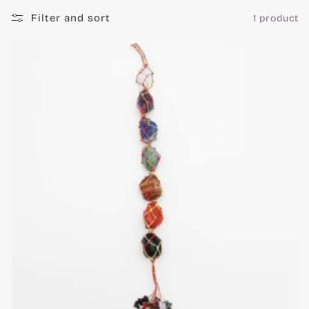
c
Filter and sort
1 product
t
i
o
n
: