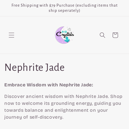
Skip to
Free Shipping with $79 Purchase (excluding items that
content
ship seperately)
Cart
C
Nephrite Jade
o
Embrace Wisdom with Nephrite Jade:
l
Discover ancient wisdom with Nephrite Jade. Shop
now to welcome its grounding energy, guiding you
l
towards balance and enlightenment on your
journey of self-discovery.
e