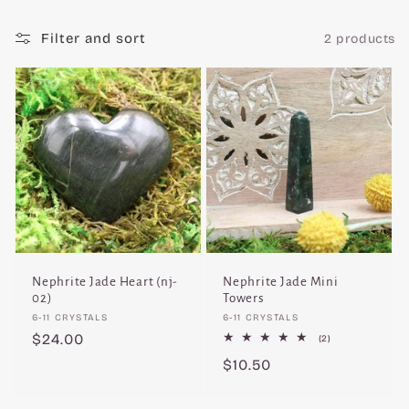
c
Filter and sort
2 products
t
i
o
n
:
Nephrite Jade Heart (nj-
Nephrite Jade Mini
02)
Towers
Vendor:
Vendor:
6-11 CRYSTALS
6-11 CRYSTALS
Regular
$24.00
2
(2)
total
price
Regular
$10.50
reviews
price