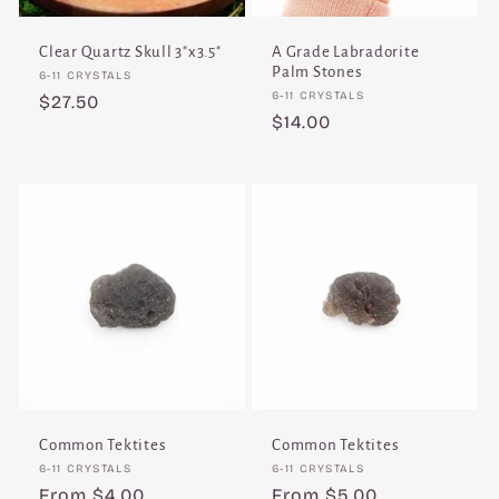
Clear Quartz Skull 3"x3.5"
A Grade Labradorite
Palm Stones
Vendor:
6-11 CRYSTALS
Vendor:
6-11 CRYSTALS
Regular
$27.50
Regular
$14.00
price
price
Common Tektites
Common Tektites
Vendor:
Vendor:
6-11 CRYSTALS
6-11 CRYSTALS
Regular
From $4.00
Regular
From $5.00