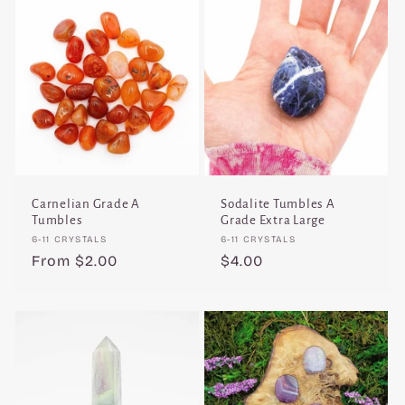
Carnelian Grade A
Sodalite Tumbles A
Tumbles
Grade Extra Large
Vendor:
Vendor:
6-11 CRYSTALS
6-11 CRYSTALS
Regular
From $2.00
Regular
$4.00
price
price