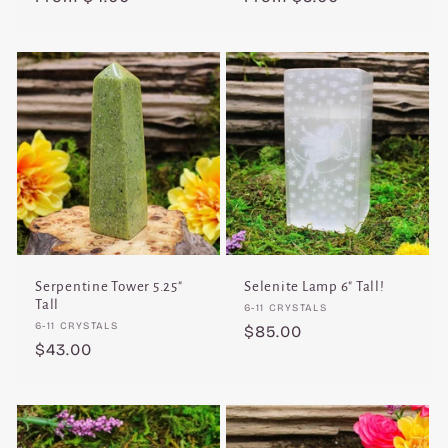
price
price
Serpentine Tower 5.25"
Selenite Lamp 6" Tall!
Tall
Vendor:
6-11 CRYSTALS
Vendor:
6-11 CRYSTALS
Regular
$85.00
Regular
$43.00
price
price