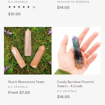
Vendor:
Vendor:
6-11 CRYSTALS
PARLOUR OF WONDERS
Regular
$14.00
1
(1)
total
price
Regular
$31.00
reviews
price
Peach Moonstone Tower
Candy Rainbow Fluorite
Towers - A Grade
Vendor:
6-11 CRYSTALS
Vendor:
6-11 CRYSTALS
Regular
From $7.00
Regular
$16.00
price
price