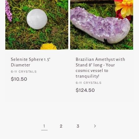
Selenite Sphere 1.5"
Brazilian Amethyst with
Diameter
Stand 8" long - Your
cosmic vessel to
Vendor:
6-11 CRYSTALS
tranquility!
Regular
$10.50
Vendor:
6-11 CRYSTALS
price
Regular
$124.50
price
1
2
3