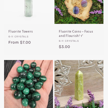
Fluorite Towers
Fluorite Coins – Focus
and Flourish! 1"
Vendor:
6-11 CRYSTALS
Vendor:
6-11 CRYSTALS
Regular
From $7.00
Regular
$3.00
price
price