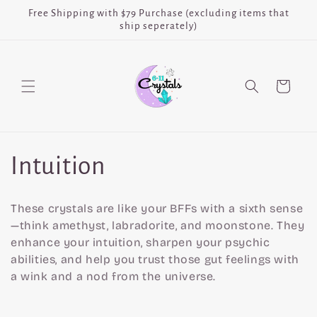
Skip to
Free Shipping with $79 Purchase (excluding items that
content
ship seperately)
Cart
C
Intuition
o
These crystals are like your BFFs with a sixth sense
l
—think amethyst, labradorite, and moonstone. They
enhance your intuition, sharpen your psychic
l
abilities, and help you trust those gut feelings with
a wink and a nod from the universe.
e