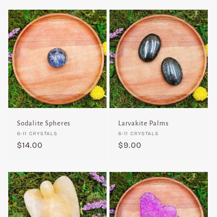
Sodalite Spheres
Larvakite Palms
Vendor:
Vendor:
6-11 CRYSTALS
6-11 CRYSTALS
Regular
$14.00
Regular
$9.00
price
price