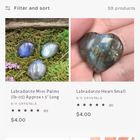
c
Filter and sort
59 products
t
i
o
n
:
Labradorite Mini Palms
Labradorite Heart Small
(lb-05) Approx 1.5" Long
Vendor:
6-11 CRYSTALS
Vendor:
6-11 CRYSTALS
2
(2)
total
11
(11)
Regular
$4.00
reviews
total
Regular
$4.00
reviews
price
price