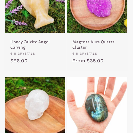
Honey Calcite Angel
Magenta Aura Quartz
Carving
Cluster
Vendor:
Vendor:
6-11 CRYSTALS
6-11 CRYSTALS
Regular
$36.00
Regular
From $35.00
price
price