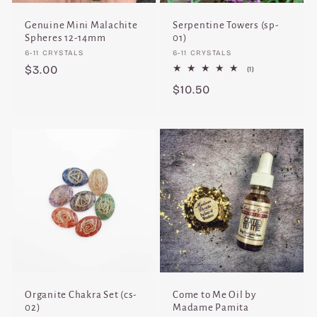
Genuine Mini Malachite
Serpentine Towers (sp-
Spheres 12-14mm
01)
Vendor:
Vendor:
6-11 CRYSTALS
6-11 CRYSTALS
Regular
$3.00
1
(1)
total
price
Regular
$10.50
reviews
price
Organite Chakra Set (cs-
Come to Me Oil by
02)
Madame Pamita