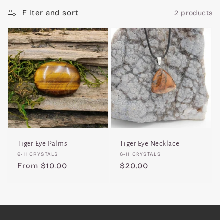
c
Filter and sort
2 products
t
i
o
n
:
Tiger Eye Palms
Tiger Eye Necklace
Vendor:
Vendor:
6-11 CRYSTALS
6-11 CRYSTALS
Regular
From $10.00
Regular
$20.00
price
price