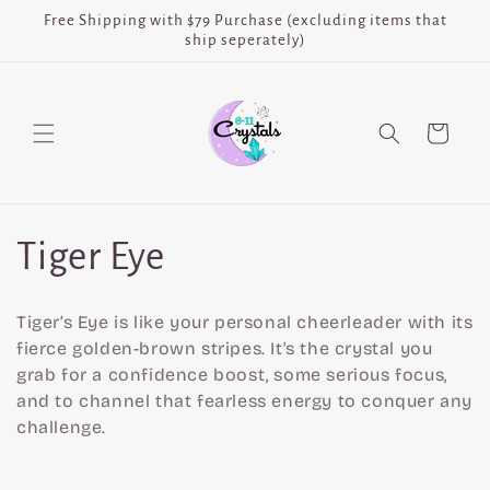
Skip to
Free Shipping with $79 Purchase (excluding items that
content
ship seperately)
Cart
C
Tiger Eye
o
Tiger’s Eye is like your personal cheerleader with its
l
fierce golden-brown stripes. It's the crystal you
grab for a confidence boost, some serious focus,
l
and to channel that fearless energy to conquer any
challenge.
e