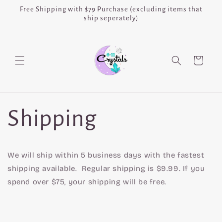
Skip to
Free Shipping with $79 Purchase (excluding items that
content
ship seperately)
Cart
Shipping
We will ship within 5 business days with the fastest
shipping available. Regular shipping is $9.99. If you
spend over $75, your shipping will be free.