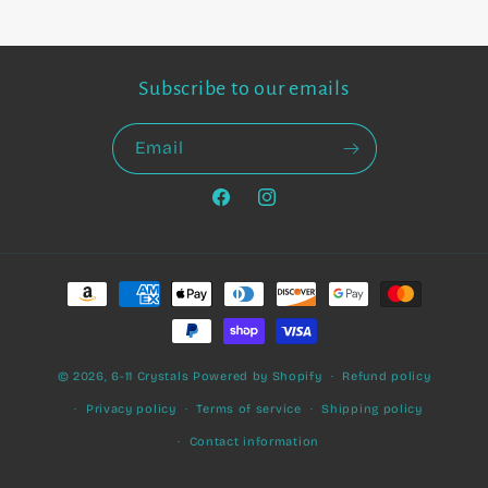
Subscribe to our emails
Email
Facebook
Instagram
Payment
methods
© 2026,
6-11 Crystals
Powered by Shopify
Refund policy
Privacy policy
Terms of service
Shipping policy
Contact information