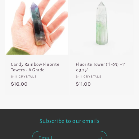
Candy Rainbow Fluorite
Fluorite Tower (fl-03) ~1”
Towers - A Grade
x 3.25”
Vendor:
Vendor:
6-11 CRYSTALS
6-11 CRYSTALS
Regular
$16.00
Regular
$11.00
price
price
Subscribe to our emails
Email