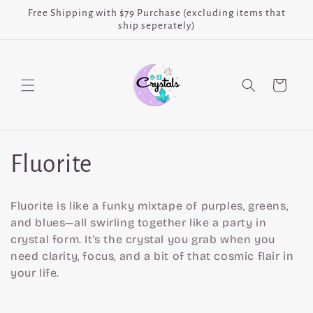
Skip to
Free Shipping with $79 Purchase (excluding items that
content
ship seperately)
Cart
C
Fluorite
o
Fluorite is like a funky mixtape of purples, greens,
l
and blues—all swirling together like a party in
crystal form. It's the crystal you grab when you
l
need clarity, focus, and a bit of that cosmic flair in
your life.
e