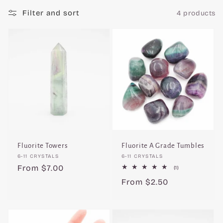
c
Filter and sort
4 products
t
i
o
n
:
Fluorite Towers
Fluorite A Grade Tumbles
Vendor:
Vendor:
6-11 CRYSTALS
6-11 CRYSTALS
Regular
From $7.00
1
(1)
total
price
Regular
From $2.50
reviews
price