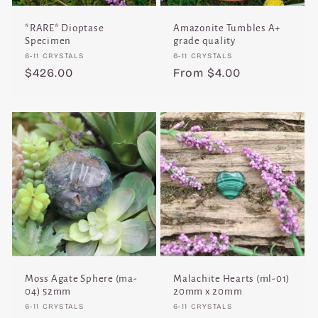
*RARE* Dioptase
Amazonite Tumbles A+
Specimen
grade quality
Vendor:
Vendor:
6-11 CRYSTALS
6-11 CRYSTALS
Regular
$426.00
Regular
From $4.00
price
price
Moss Agate Sphere (ma-
Malachite Hearts (ml-01)
04) 52mm
20mm x 20mm
Vendor:
Vendor:
6-11 CRYSTALS
6-11 CRYSTALS