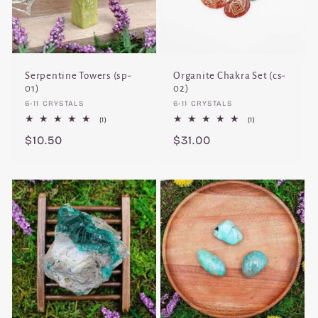
Serpentine Towers (sp-
Organite Chakra Set (cs-
01)
02)
Vendor:
Vendor:
6-11 CRYSTALS
6-11 CRYSTALS
1
1
(1)
(1)
total
total
Regular
$10.50
Regular
$31.00
reviews
reviews
price
price