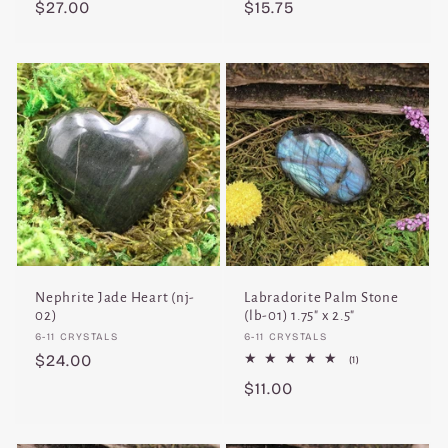
Regular
$27.00
Regular
$15.75
price
price
Nephrite Jade Heart (nj-
Labradorite Palm Stone
02)
(lb-01) 1.75" x 2.5"
Vendor:
Vendor:
6-11 CRYSTALS
6-11 CRYSTALS
Regular
$24.00
1
(1)
total
price
Regular
$11.00
reviews
price