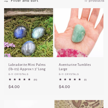
Filter and sort
17 products
c
t
i
o
n
:
Labradorite Mini Palms
Aventurine Tumbles
(lb-05) Approx 1.5" Long
Large
Vendor:
Vendor:
6-11 CRYSTALS
6-11 CRYSTALS
11
1
(11)
(1)
total
total
Regular
$4.00
Regular
$4.00
reviews
reviews
price
price