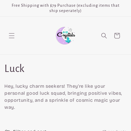
Skip to
Free Shipping with $79 Purchase (excluding items that
content
ship seperately)
Cart
C
Luck
o
Hey, lucky charm seekers! They're like your
l
personal good luck squad, bringing positive vibes,
opportunity, and a sprinkle of cosmic magic your
l
way.
e