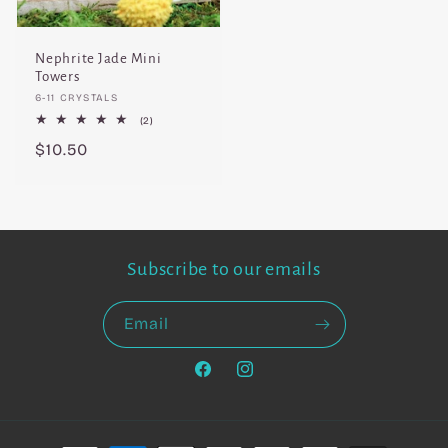
Nephrite Jade Mini
Towers
Vendor:
6-11 CRYSTALS
2
(2)
total
Regular
$10.50
reviews
price
Subscribe to our emails
Email
Facebook
Instagram