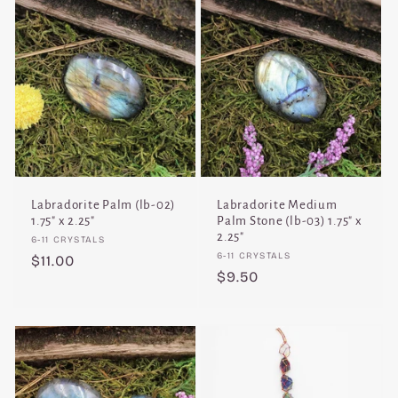
Labradorite Palm (lb-02)
Labradorite Medium
1.75" x 2.25"
Palm Stone (lb-03) 1.75" x
2.25"
Vendor:
6-11 CRYSTALS
Vendor:
6-11 CRYSTALS
Regular
$11.00
Regular
$9.50
price
price