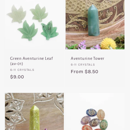
Green Aventurine Leaf
Aventurine Tower
(av-01)
Vendor:
6-11 CRYSTALS
Vendor:
6-11 CRYSTALS
Regular
From $8.50
Regular
$9.00
price
price