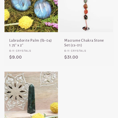
Labradorite Palm (lb-04)
Macrame Chakra Stone
1.75" x 2"
Set (cs-01)
Vendor:
Vendor:
6-11 CRYSTALS
6-11 CRYSTALS
Regular
$9.00
Regular
$31.00
price
price