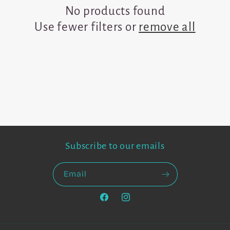
c
No products found
Use fewer filters or
remove all
t
i
o
n
:
Subscribe to our emails
Email
Facebook
Instagram