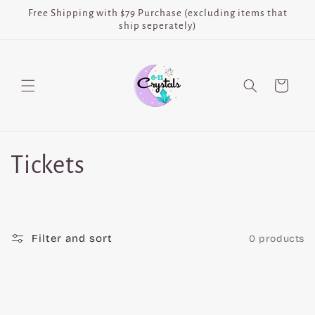
Skip to
Free Shipping with $79 Purchase (excluding items that
content
ship seperately)
Cart
C
Tickets
o
l
Filter and sort
0 products
l
e