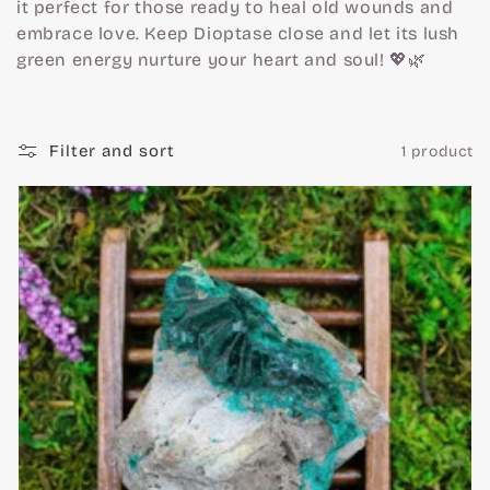
c
it perfect for those ready to heal old wounds and
embrace love. Keep Dioptase close and let its lush
t
green energy nurture your heart and soul! 💖🌿
i
Filter and sort
1 product
o
n
: