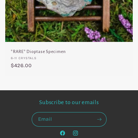
*RARE* Dioptase Specimen
Vendor:
6-11 CRYSTALS
Regular
$426.00
price
Subscribe to our emails
Email
Facebook
Instagram