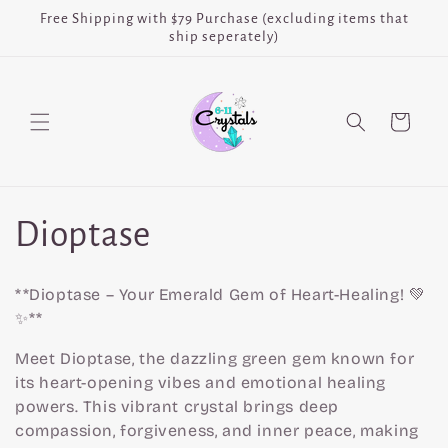
Skip to
Free Shipping with $79 Purchase (excluding items that
content
ship seperately)
Cart
C
Dioptase
o
**Dioptase – Your Emerald Gem of Heart-Healing! 💚
l
✨**
Meet Dioptase, the dazzling green gem known for
l
its heart-opening vibes and emotional healing
powers. This vibrant crystal brings deep
e
compassion, forgiveness, and inner peace, making