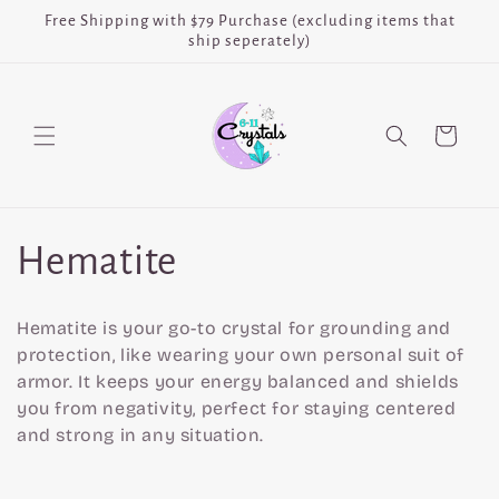
Skip to
Free Shipping with $79 Purchase (excluding items that
content
ship seperately)
Cart
C
Hematite
o
Hematite is your go-to crystal for grounding and
l
protection, like wearing your own personal suit of
armor. It keeps your energy balanced and shields
l
you from negativity, perfect for staying centered
and strong in any situation.
e