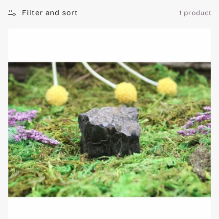
c
Filter and sort
1 product
t
i
o
n
: