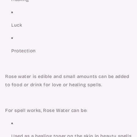
Luck
Protection
Rose water is edible and small amounts can be added 
to food or drink for love or healing spells.
For spell works, Rose Water can be:
Used as a healing toner on the skin in beauty spells