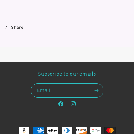
Share
Subscribe to our emails
Email
Facebook
Instagram
Payment