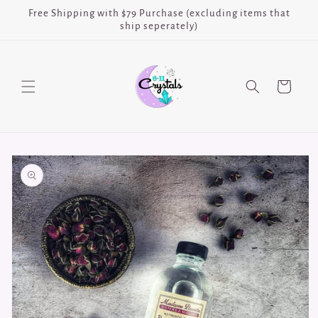
Skip to
Free Shipping with $79 Purchase (excluding items that
content
ship seperately)
Cart
Skip to
product
information