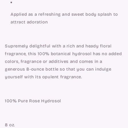
Applied as a refreshing and sweet body splash to 
attract adoration
Supremely delightful with a rich and heady floral 
fragrance, this 100% botanical hydrosol has no added 
colors, fragrance or additives and comes in a 
generous 8-ounce bottle so that you can indulge 
yourself with its opulent fragrance.
100% Pure Rose Hydrosol
8 oz.