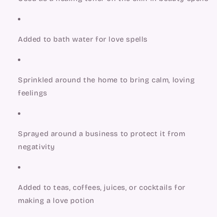
Added to bath water for love spells
Sprinkled around the home to bring calm, loving 
feelings
Sprayed around a business to protect it from 
negativity
Added to teas, coffees, juices, or cocktails for 
making a love potion