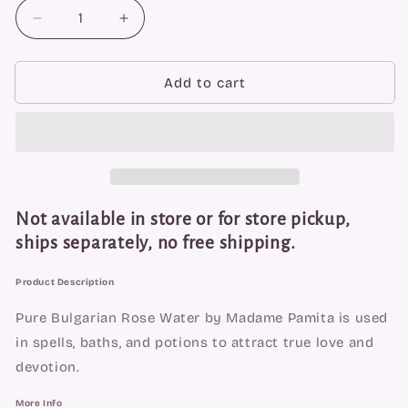
Decrease
Increase
quantity
quantity
for
for
Pure
Pure
Add to cart
Rose
Rose
Water
Water
by
by
Madame
Madame
Pamita
Pamita
Not available in store or for store pickup,
ships separately, no free shipping.
Product Description
Pure Bulgarian Rose Water by Madame Pamita is used 
in spells, baths, and potions to attract true love and 
devotion.
More Info