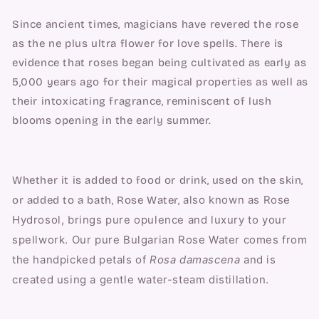
Since ancient times, magicians have revered the rose 
as the ne plus ultra flower for love spells. There is 
evidence that roses began being cultivated as early as 
5,000 years ago for their magical properties as well as 
their intoxicating fragrance, reminiscent of lush 
blooms opening in the early summer.
Whether it is added to food or drink, used on the skin, 
also known as Rose 
or added to a bath, Rose Water, 
Hydrosol, 
brings pure opulence and luxury to your 
spellwork. Our pure Bulgarian Rose Water comes from 
the handpicked petals of 
Rosa damascena
 and is 
created using a gentle water-steam distillation.