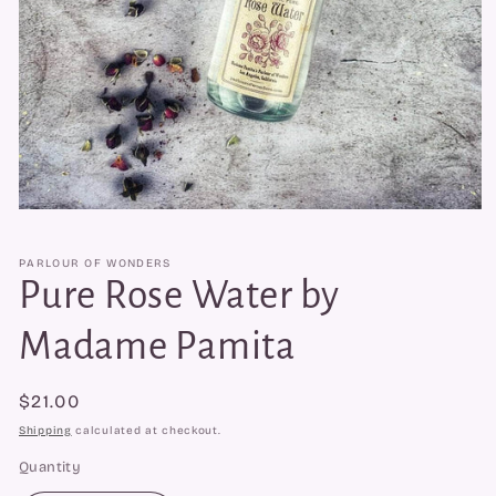
Open
media
1
PARLOUR OF WONDERS
in
modal
Pure Rose Water by
Madame Pamita
Regular
$21.00
price
Shipping
calculated at checkout.
Quantity
Quantity