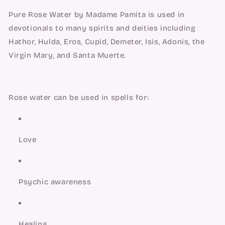
Pure Rose Water by Madame Pamita is used in 
devotionals to many spirits and deities including 
Hathor, Hulda, Eros, Cupid, Demeter, Isis, Adonis, the 
Virgin Mary, and Santa Muerte.
Rose water can be used in spells for:
Love
Psychic awareness
Healing