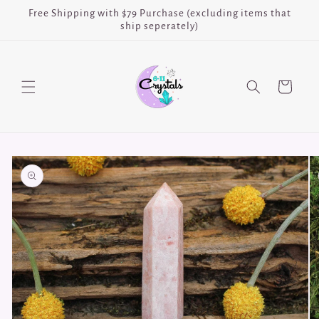
Skip to
Free Shipping with $79 Purchase (excluding items that
content
ship seperately)
Cart
Skip to
product
information