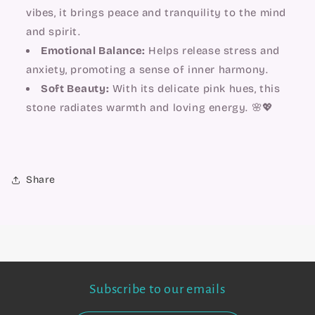
vibes, it brings peace and tranquility to the mind
and spirit.
Emotional Balance:
Helps release stress and
anxiety, promoting a sense of inner harmony.
Soft Beauty:
With its delicate pink hues, this
stone radiates warmth and loving energy. 🌸💖
Share
Subscribe to our emails