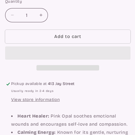
Quantity
Quantity
Decrease
Increase
quantity
quantity
for
for
Pink
Pink
Add to cart
Opal
Opal
Towers
Towers
Pickup available at
413 Jay Street
Usually ready in 2-4 days
View store information
Heart Healer:
Pink Opal soothes emotional
wounds and encourages self-love and compassion.
Calming Energy:
Known for its gentle, nurturing