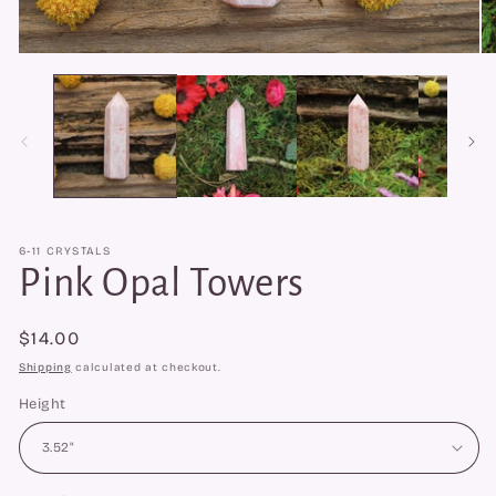
Open
O
media
me
1
2
in
in
modal
mo
6-11 CRYSTALS
Pink Opal Towers
Regular
$14.00
price
Shipping
calculated at checkout.
Height