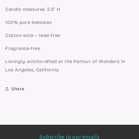
Candle measures 3.5" H
100% pure beeswax
Cotton wick – lead-free
Fragrance-free
Lovingly witchcrafted at the Parlour of Wonders in
Los Angeles, California
Share
Subscribe to our emails