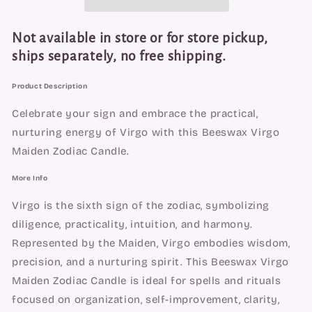
Candle
Candle
-
-
Focus,
Focus,
Not available in store or for store pickup,
Healing
Healing
ships separately, no free shipping.
&amp;
&amp;
Practicality
Practicality
Product Description
Celebrate your sign and embrace the practical,
nurturing energy of Virgo with this Beeswax Virgo
Maiden Zodiac Candle.
More Info
Virgo is the sixth sign of the zodiac, symbolizing
diligence, practicality, intuition, and harmony.
Represented by the Maiden, Virgo embodies wisdom,
precision, and a nurturing spirit. This Beeswax Virgo
Maiden Zodiac Candle is ideal for spells and rituals
focused on organization, self-improvement, clarity,