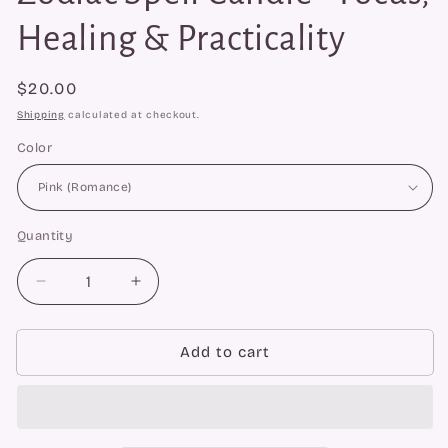
Healing & Practicality
Regular
$20.00
price
Shipping
calculated at checkout.
Color
Quantity
Quantity
Decrease
Increase
quantity
quantity
for
for
Beeswax
Beeswax
Add to cart
Virgo
Virgo
Maiden
Maiden
Zodiac
Zodiac
Spell
Spell