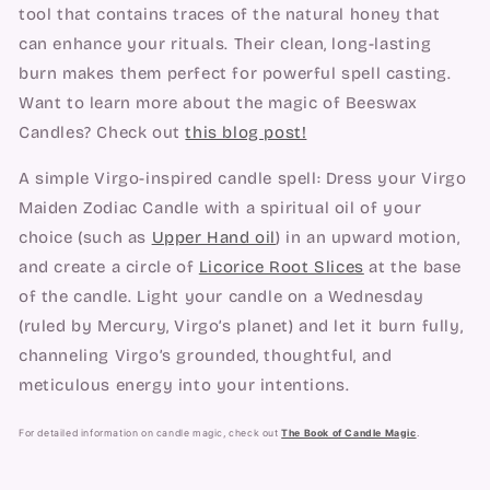
tool that contains traces of the natural honey that
can enhance your rituals. Their clean, long-lasting
burn makes them perfect for powerful spell casting.
Want to learn more about the magic of Beeswax
Candles? Check out
this blog post!
A simple Virgo-inspired candle spell: Dress your Virgo
Maiden Zodiac Candle with a spiritual oil of your
choice (such as
Upper Hand oil
) in an upward motion,
and create a circle of
Licorice Root Slices
at the base
of the candle. Light your candle on a Wednesday
(ruled by Mercury, Virgo’s planet) and let it burn fully,
channeling Virgo’s grounded, thoughtful, and
meticulous energy into your intentions.
For detailed information on candle magic, check out
The Book of Candle Magic
.