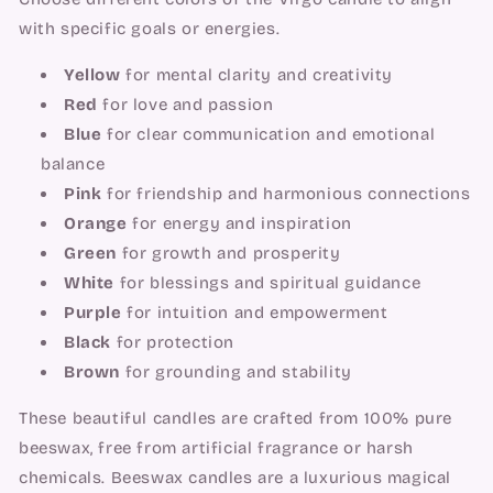
with specific goals or energies.
Yellow
for mental clarity and creativity
Red
for love and passion
Blue
for clear communication and emotional
balance
Pink
for friendship and harmonious connections
Orange
for energy and inspiration
Green
for growth and prosperity
White
for blessings and spiritual guidance
Purple
for intuition and empowerment
Black
for protection
Brown
for grounding and stability
These beautiful candles are crafted from 100% pure
beeswax, free from artificial fragrance or harsh
chemicals. Beeswax candles are a luxurious magical