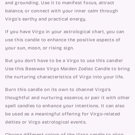
and grounding. Use it to manifest focus, attract
balance, or connect with your inner calm through
Virgo’s earthy and practical energy.
If you have Virgo in your astrological chart, you can
use this candle to enhance the positive aspects of
your sun, moon, or rising sign.
But you don't have to be a Virgo to use this candle!
Use this Beeswax Virgo Maiden Zodiac Candle to bring
the nurturing characteristics of Virgo into your life.
Burn this candle on its own to channel Virgo’s
thoughtful and nurturing essence, or pair it with other
spell candles to enhance your intentions. It can also
be used as a meaningful offering for Virgo-related
deities or Virgo astrological events.
Choose different colors of the Virgo candle to align