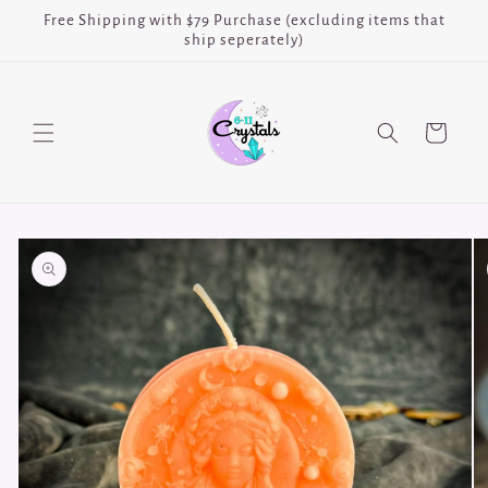
Skip to
Free Shipping with $79 Purchase (excluding items that
content
ship seperately)
Cart
Skip to
product
information