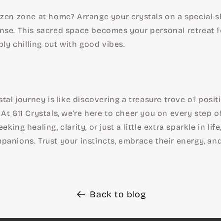
zen zone at home? Arrange your crystals on a special sh
nse. This sacred space becomes your personal retreat f
ply chilling out with good vibes.
stal journey is like discovering a treasure trove of posit
At 611 Crystals, we're here to cheer you on every step o
king healing, clarity, or just a little extra sparkle in life
anions. Trust your instincts, embrace their energy, and 
Back to blog