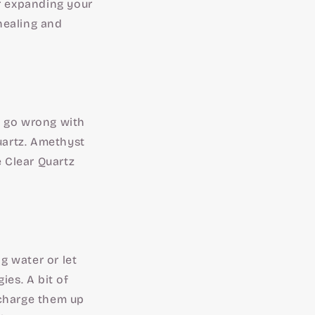
or expanding your
healing and
't go wrong with
Quartz. Amethyst
e Clear Quartz
g water or let
ies. A bit of
 charge them up