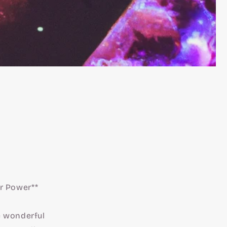
ir Power**
he wonderful