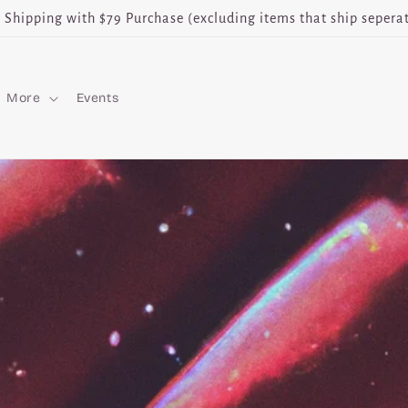
e Shipping with $79 Purchase (excluding items that ship seperat
More
Events