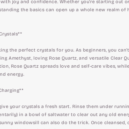
 with joy and confidence. Whether you're starting out 
rstanding the basics can open up a whole new realm of 
Crystals**
cking the perfect crystals for you. As beginners, you can
ming Amethyst, loving Rose Quartz, and versatile Clear 
tion, Rose Quartz spreads love and self-care vibes, whil
and energy.
Charging**
 give your crystals a fresh start. Rinse them under runnin
arily) in a bowl of saltwater to clear out any old energ
sunny windowsill can also do the trick. Once cleansed,