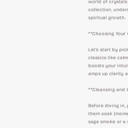
world of crystals
collection, unde
spiritual growth.
**Choosing Your 
Let's start by pi
classics like cal
boosts your intui
amps up clarity 
**Cleansing and 
Before diving in,
them soak (moment
sage smoke or a 