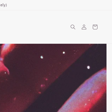
ely)
Log
Cart
in