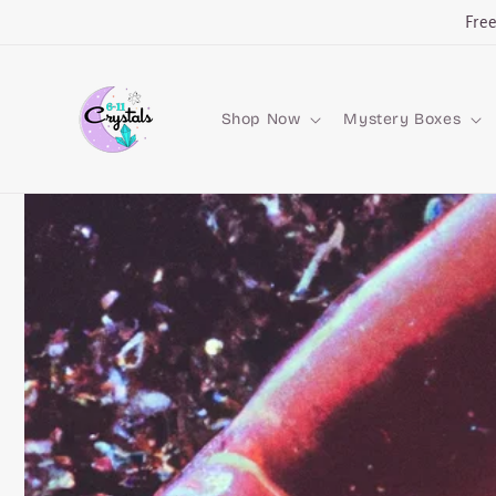
Skip to
Fre
content
Shop Now
Mystery Boxes