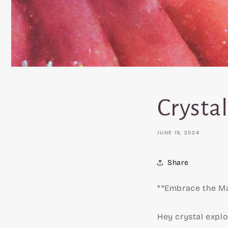
Crystal
JUNE 19, 2024
Share
**Embrace the Ma
Hey crystal explo