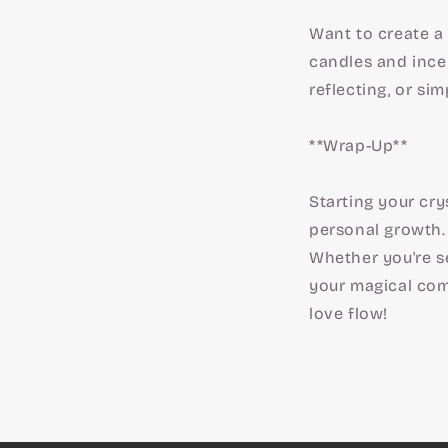
Want to create a 
candles and ince
reflecting, or sim
**Wrap-Up**
Starting your cry
personal growth. 
Whether you're see
your magical comp
love flow!