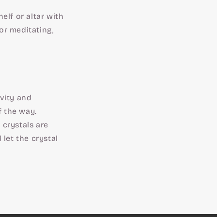
elf or altar with
or meditating,
ivity and
f the way.
, crystals are
let the crystal