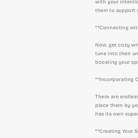
with your intenti
them to support 
**Connecting wit
Now, get cozy wit
tune into their u
boosting your spi
**Incorporating C
There are endles
place them by you
has its own supe
**Creating Your 