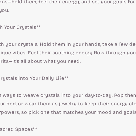
ons—hold them, feel their energy, and set your goals f
you.
h Your Crystals**
h your crystals. Hold them in your hands, take a few d
nique vibes. Feel their soothing energy flow through you
rits—it's all about what you need.
rystals into Your Daily Life**
s ways to weave crystals into your day-to-day. Pop them
r bed, or wear them as jewelry to keep their energy clo
rpowers, so pick one that matches your mood and goals
Sacred Spaces**