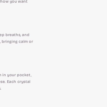
or how you want
eep breaths, and
, bringing calm or
 in your pocket,
se. Each crystal
.