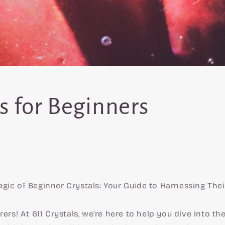
s for Beginners
gic of Beginner Crystals: Your Guide to Harnessing The
rers! At 611 Crystals, we're here to help you dive into t