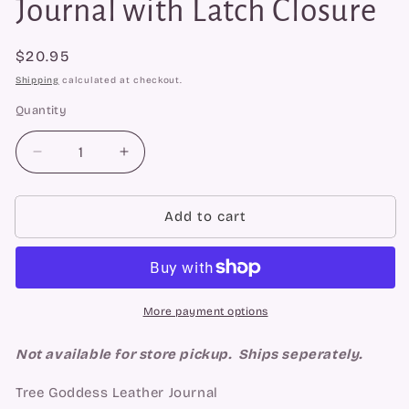
Journal with Latch Closure
Regular
$20.95
price
Shipping
calculated at checkout.
Quantity
Quantity
Decrease
Increase
quantity
quantity
for
for
Tree
Tree
Add to cart
Goddess
Goddess
Leather
Leather
Journal
Journal
with
with
Latch
Latch
More payment options
Closure
Closure
Not available for store pickup. Ships seperately.
Tree Goddess Leather Journal