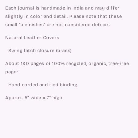
Each journal is handmade in India and may differ
slightly in color and detail. Please note that these
small "blemishes" are not considered defects.
Natural Leather Covers
Swing latch closure (brass)
About 190 pages of 100% recycled, organic, tree-free
paper
Hand corded and tied binding
Approx. 5" wide x 7" high