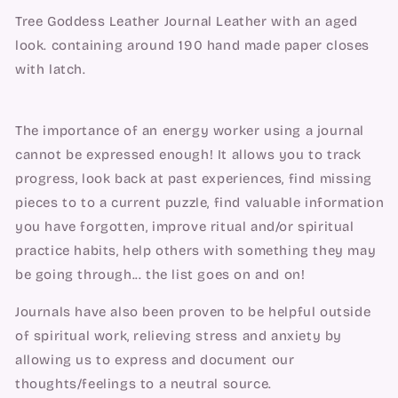
Tree Goddess Leather Journal Leather with an aged
look. containing around 190 hand made paper closes
with latch.
The importance of an energy worker using a journal
cannot be expressed enough! It allows you to track
progress, look back at past experiences, find missing
pieces to to a current puzzle, find valuable information
you have forgotten, improve ritual and/or spiritual
practice habits, help others with something they may
be going through... the list goes on and on!
Journals have also been proven to be helpful outside
of spiritual work, relieving stress and anxiety by
allowing us to express and document our
thoughts/feelings to a neutral source.