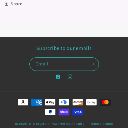
Share
Subscribe to our emails
Email
Facebook
Instagram
Payment
methods
© 2026,
6-11 Crystals
Powered by Shopify
Refund policy