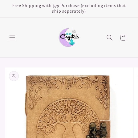
Skip to
Free Shipping with $79 Purchase (excluding items that
content
ship seperately)
Cart
Skip to
product
information