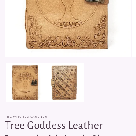
Open
O
media
me
1
2
in
in
modal
mo
THE WITCHES SAGE LLC
Tree Goddess Leather