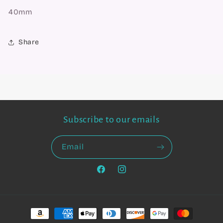
40mm
Share
Subscribe to our emails
Email
Facebook
Instagram
Payment
methods