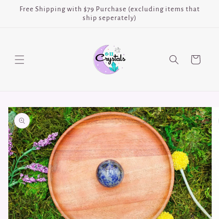
Skip to
Free Shipping with $79 Purchase (excluding items that
content
ship seperately)
Cart
Skip to
product
information