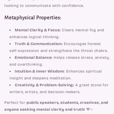
looking to communicate with confidence.
Metaphysical Properties:
Mental Clarity & Focus:
Clears mental fog and
enhances logical thinking.
Truth & Communication:
Encourages honest
self-expression and strengthens the throat chakra.
Emotional Balance:
Helps release stress, anxiety,
and overthinking.
Intuition & Inner Wisdom:
Enhances spiritual
insight and deepens meditation.
Creativity & Problem-Solving:
A great stone for
writers, artists, and decision-makers.
Perfect for
public speakers, students, creatives, and
anyone seeking mental clarity and truth!
💙✨