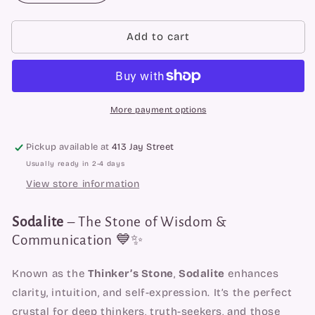
quantity
quantity
for
for
Sodalite
Sodalite
Add to cart
Spheres
Spheres
More payment options
Pickup available at
413 Jay Street
Usually ready in 2-4 days
View store information
Sodalite
– The Stone of Wisdom &
Communication 💙✨
Known as the
Thinker’s Stone
,
Sodalite
enhances
clarity, intuition, and self-expression. It’s the perfect
crystal for deep thinkers, truth-seekers, and those