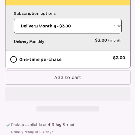
Backflow
Backflow
Cone
Cone
Subscription options
-
-
Dragon&#39;s
Dragon&#39;s
Blood
Blood
$3.00
/ month
Delivery Monthly
$3.00
One-time purchase
Add to cart
Pickup available at
413 Jay Street
Usually ready in 2-4 days