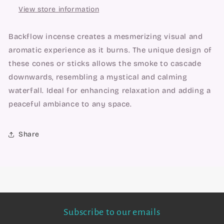
View store information
Backflow incense creates a mesmerizing visual and
aromatic experience as it burns. The unique design of
these cones or sticks allows the smoke to cascade
downwards, resembling a mystical and calming
waterfall. Ideal for enhancing relaxation and adding a
peaceful ambiance to any space.
Share
Subscribe to our emails