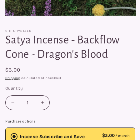
Open
media
1
6-11 CRYSTALS
in
modal
Satya Incense - Backflow
Cone - Dragon's Blood
Regular
$3.00
price
Shipping
calculated at checkout.
Quantity
Quantity
Decrease
Increase
quantity
quantity
for
for
Purchase options
Satya
Satya
Incense
Incense
$3.00
/ month
Incense Subscribe and Save
-
-