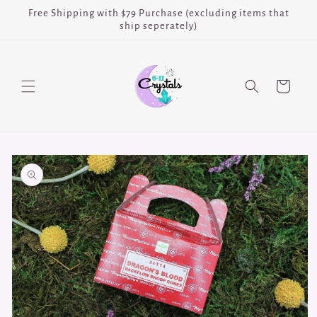
Skip to
Free Shipping with $79 Purchase (excluding items that
content
ship seperately)
Cart
Skip to
product
information