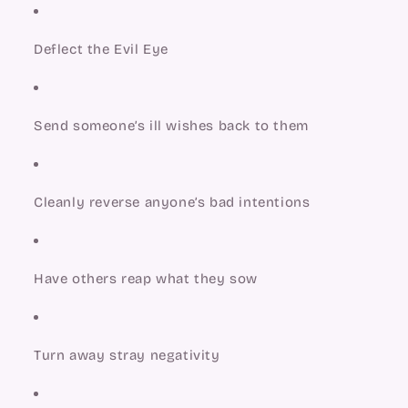
Deflect the Evil Eye
Send someone’s ill wishes back to them
Cleanly reverse anyone’s bad intentions
Have others reap what they sow
Turn away stray negativity