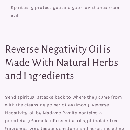
Spiritually protect you and your loved ones from 
evil
Reverse Negativity Oil is 
Made With Natural Herbs 
and Ingredients
Send spiritual attacks back to where they came from 
with the cleansing power of Agrimony. Reverse 
Negativity oil by Madame Pamita contains a 
proprietary formula of essential oils, phthalate-free 
fragrance, Ivory Jasper gemstone, and herbs, including 