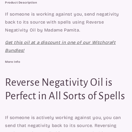
Product Description
If someone is working against you, send negativity
back to its source with spells using Reverse
Negativity Oil by Madame Pamita.
Get this oil at a discount in one of our Witchcraft
Bundles!
More Info
Reverse Negativity Oil is
Perfect in All Sorts of Spells
If someone is actively working against you, you can 
send that negativity back to its source. Reversing 