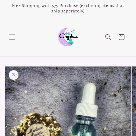
Skip to
Free Shipping with $79 Purchase (excluding items that
content
ship seperately)
Cart
Skip to
product
information