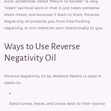
work, sometimes called “Return to Sender,” is very 
“clean” spiritual work in that it just takes someone 
else’s intent, and bounces it back to them. Reverse 
Negativity oil protects you from free-floating 
negativity or evil intention sent intentionally to you.
Ways to Use Reverse
Negativity Oil
Reverse Negativity oil by Madame Pamita is used in 
spells to:
Send curses, hexes, and jinxes back to their source