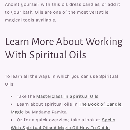
Anoint yourself with this oil, dress candles, or add it 
to your bath. Oils are one of the most versatile 
magical tools available.
Learn More About Working
With Spiritual Oils
To learn all the ways in which you can use Spiritual 
Oils:
Take the 
Masterclass in Spiritual Oils
Learn about spiritual oils in 
The Book of Candle 
Magic
 by Madame Pamita.
Or, for a quick overview, take a look at
Spells
With Spiritual Oils: A Magic Oil How To Guide