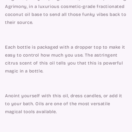
Agrimony, in a luxurious cosmetic-grade fractionated 
coconut oil base to send all those funky vibes back to 
their source.
Each bottle is packaged with a dropper top to make it 
easy to control how much you use. The astringent 
citrus scent of this oil tells you that this is powerful 
magic in a bottle.
Anoint yourself with this oil, dress candles, or add it 
to your bath. Oils are one of the most versatile 
magical tools available.