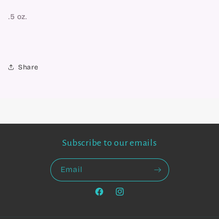
.5 oz.
Share
Subscribe to our emails
Email
Facebook
Instagram