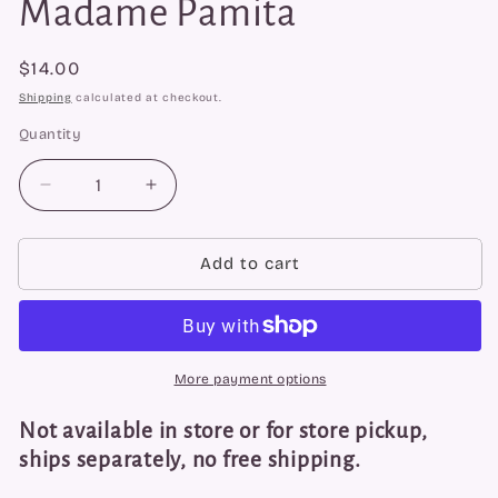
Madame Pamita
Regular
$14.00
price
Shipping
calculated at checkout.
Quantity
Quantity
Decrease
Increase
quantity
quantity
for
for
Reverse
Reverse
Add to cart
Negativity
Negativity
Oil
Oil
by
by
Madame
Madame
Pamita
Pamita
More payment options
Not available in store or for store pickup,
ships separately, no free shipping.