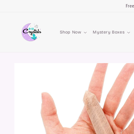
Skip to
Fre
content
Shop Now
Mystery Boxes
Skip to
product
information