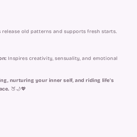
 release old patterns and supports fresh starts.
on:
Inspires creativity, sensuality, and emotional
ng, nurturing your inner self, and riding life's
ace.
🍑🌙💖