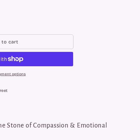
 to cart
yment options
reet
he Stone of Compassion & Emotional