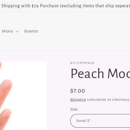
e Shipping with $79 Purchase (excluding items that ship seperat
More
Events
6-11 CRYSTALS
Peach Mo
Regular
$7.00
price
Shipping
calculated at checkout.
Size