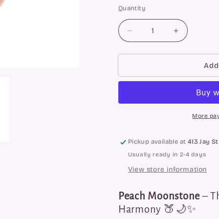
Quantity
Quantity
Decrease
Increase
quantity
quantity
for
for
Peach
Peach
Add
Moonstone
Moonstone
Tower
Tower
More pa
Pickup available at
413 Jay St
Usually ready in 2-4 days
View store information
Peach Moonstone
– T
Harmony 🍑🌙✨