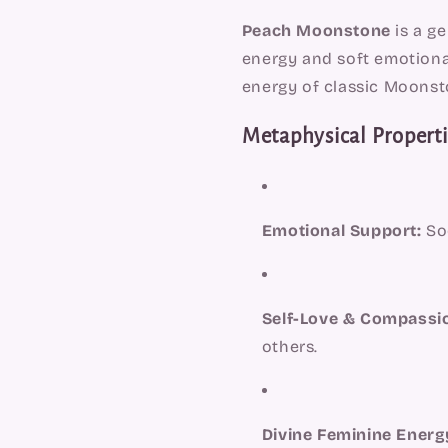
Peach Moonstone
is a ge
energy and soft emotional 
energy of classic Moonsto
Metaphysical Properti
Emotional Support:
Soo
Self-Love & Compassi
others.
Divine Feminine Energ