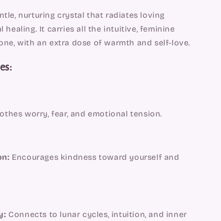
ntle, nurturing crystal that radiates loving
healing. It carries all the intuitive, feminine
ne, with an extra dose of warmth and self-love.
es:
thes worry, fear, and emotional tension.
on:
Encourages kindness toward yourself and
y:
Connects to lunar cycles, intuition, and inner