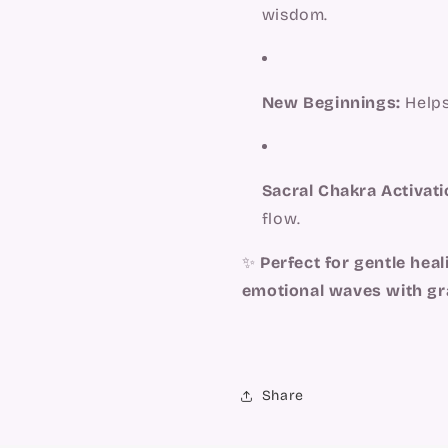
wisdom.
New Beginnings:
Helps
Sacral Chakra Activati
flow.
✨
Perfect for gentle heali
emotional waves with gr
Share