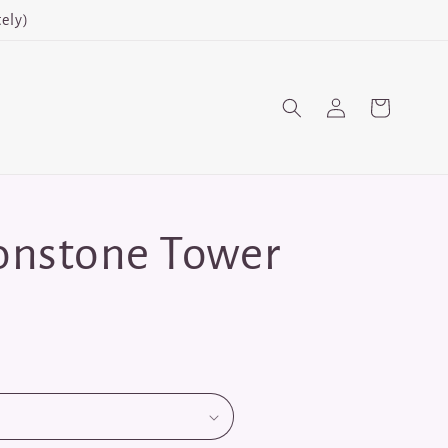
ely)
Log
Cart
in
onstone Tower