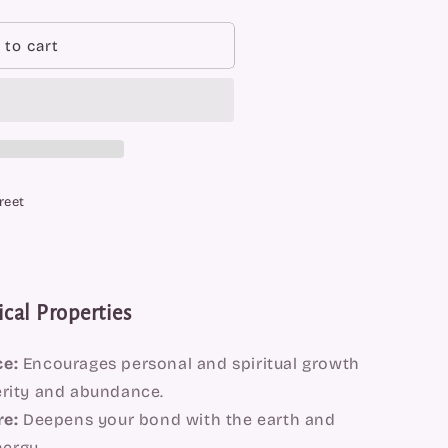
 to cart
reet
cal Properties
e:
Encourages personal and spiritual growth
erity and abundance.
re:
Deepens your bond with the earth and
ergy.