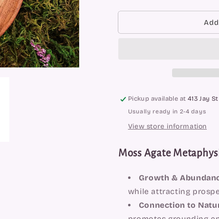
quantity
quantity
for
for
Moss
Moss
Add
Agate
Agate
Towers
Towers
Pickup available at
413 Jay St
Usually ready in 2-4 days
View store information
Moss Agate Metaphysi
Growth & Abundanc
while attracting prosp
Connection to Natu
promotes grounding en