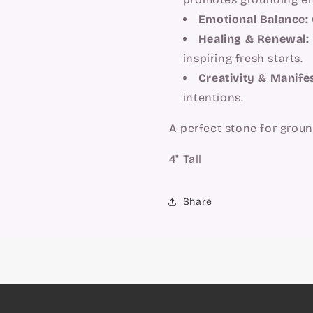
Emotional Balance:
Healing & Renewal:
inspiring fresh starts.
Creativity & Manife
intentions.
A perfect stone for grou
4" Tall
Share