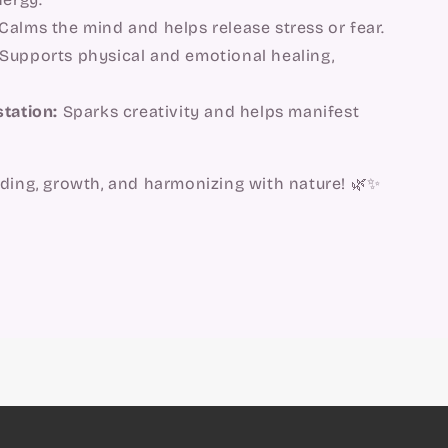
Calms the mind and helps release stress or fear.
Supports physical and emotional healing,
station:
Sparks creativity and helps manifest
nding, growth, and harmonizing with nature! 🌿✨