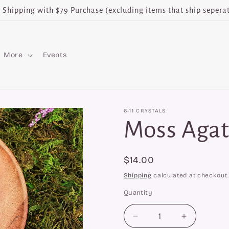
e Shipping with $79 Purchase (excluding items that ship seperat
More
Events
6-11 CRYSTALS
Moss Agat
Regular
$14.00
price
Shipping
calculated at checkout.
Quantity
Quantity
Decrease
Increase