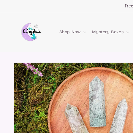
Skip to
Fre
content
Shop Now
Mystery Boxes
Skip to
product
information