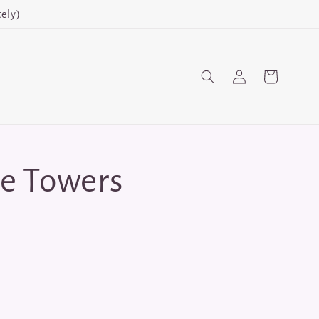
ely)
Log
Cart
in
e Towers