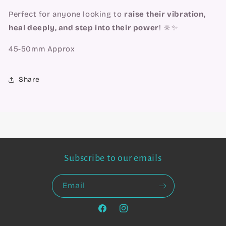
Perfect for anyone looking to
raise their vibration,
heal deeply, and step into their power
! 🔆✨
45-50mm Approx
Share
Subscribe to our emails
Email
Facebook
Instagram