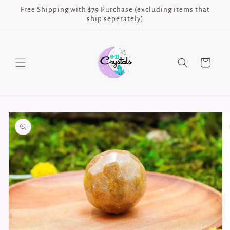
Skip to
Free Shipping with $79 Purchase (excluding items that
content
ship seperately)
Cart
Skip to
product
information