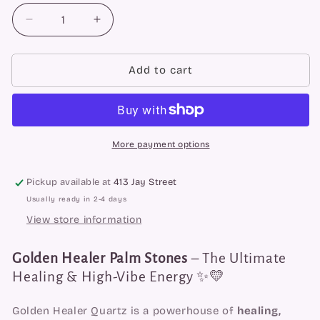
Decrease
Increase
quantity
quantity
for
for
Golden
Golden
Add to cart
Healer
Healer
Faceted
Faceted
Spheres
Spheres
More payment options
Pickup available at
413 Jay Street
Usually ready in 2-4 days
View store information
Golden Healer Palm Stones
– The Ultimate
Healing & High-Vibe Energy ✨💛
Golden Healer Quartz is a powerhouse of
healing,