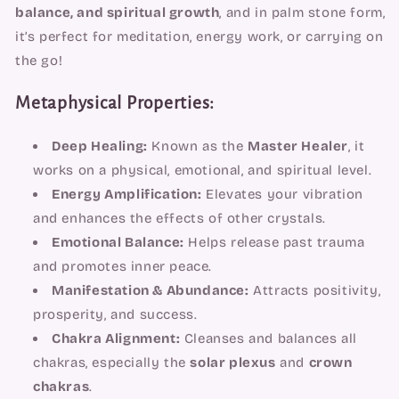
balance, and spiritual growth
, and in palm stone form,
it’s perfect for meditation, energy work, or carrying on
the go!
Metaphysical Properties:
Deep Healing:
Known as the
Master Healer
, it
works on a physical, emotional, and spiritual level.
Energy Amplification:
Elevates your vibration
and enhances the effects of other crystals.
Emotional Balance:
Helps release past trauma
and promotes inner peace.
Manifestation & Abundance:
Attracts positivity,
prosperity, and success.
Chakra Alignment:
Cleanses and balances all
chakras, especially the
solar plexus
and
crown
chakras
.