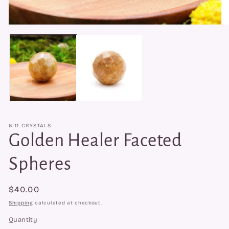
Open
O
media
me
1
2
in
in
modal
mo
6-11 CRYSTALS
Golden Healer Faceted
Spheres
Regular
$40.00
price
Shipping
calculated at checkout.
Quantity
Quantity