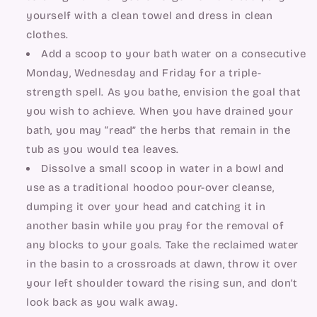
yourself with a clean towel and dress in clean 
clothes.
Add a scoop to your bath water on a consecutive 
Monday, Wednesday and Friday for a triple-
strength spell. As you bathe, envision the goal that 
you wish to achieve. When you have drained your 
bath, you may “read” the herbs that remain in the 
tub as you would tea leaves.
Dissolve a small scoop in water in a bowl and 
use as a traditional hoodoo pour-over cleanse, 
dumping it over your head and catching it in 
another basin while you pray for the removal of 
any blocks to your goals. Take the reclaimed water 
in the basin to a crossroads at dawn, throw it over 
your left shoulder toward the rising sun, and don’t 
look back as you walk away.