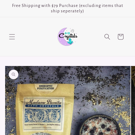
Skip to
Free Shipping with $79 Purchase (excluding items that
content
ship seperately)
Cart
Skip to
product
information