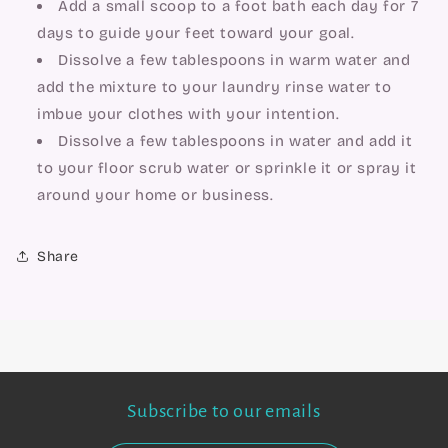
Add a small scoop to a foot bath each day for 7 
days to guide your feet toward your goal.
Dissolve a few tablespoons in warm water and 
add the mixture to your laundry rinse water to 
imbue your clothes with your intention.
Dissolve a few tablespoons in water and add it 
to your floor scrub water or sprinkle it or spray it 
around your home or business.
Share
Subscribe to our emails