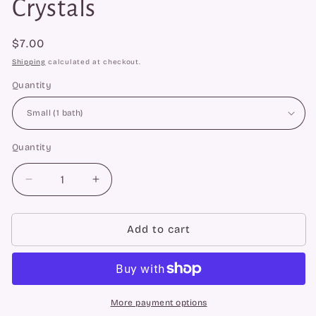
Crystals
Regular
$7.00
price
Shipping
calculated at checkout.
Quantity
Quantity
Quantity
Decrease
Increase
quantity
quantity
for
for
Energetic
Energetic
Add to cart
Purification
Purification
Bath
Bath
Crystals
Crystals
More payment options