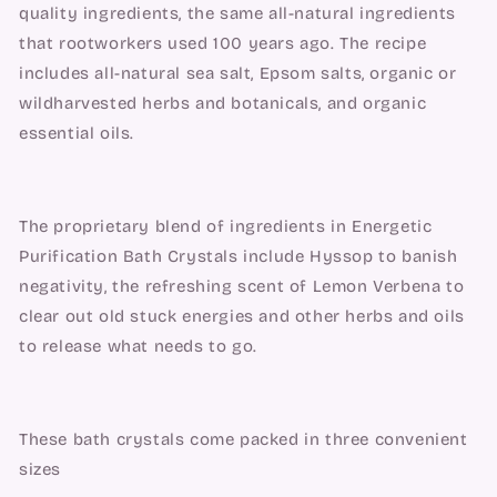
quality ingredients, the same all-natural ingredients 
that rootworkers used 100 years ago. The recipe 
includes all-natural sea salt, Epsom salts, organic or 
wildharvested herbs and botanicals, and organic 
essential oils.
The proprietary blend of ingredients in Energetic 
Purification Bath Crystals include Hyssop to banish 
negativity, the refreshing scent of Lemon Verbena to 
clear out old stuck energies and other herbs and oils 
to release what needs to go.
These bath crystals come packed in three convenient 
sizes