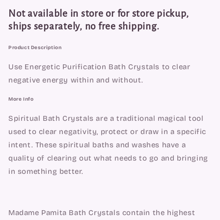
Not available in store or for store pickup,
ships separately, no free shipping.
Product Description
Use Energetic Purification Bath Crystals to clear 
negative energy within and without.
More Info
Spiritual Bath Crystals are a traditional magical tool 
used to clear negativity, protect or draw in a specific 
intent. These spiritual baths and washes have a 
quality of clearing out what needs to go and bringing 
in something better.
Madame Pamita Bath Crystals contain the highest 