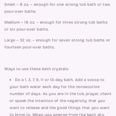
Small – 8 oz. – enough for one strong tub bath or two 
pour-over baths.
Medium – 16 oz. – enough for three strong tub baths 
or six pour-over baths.
Large – 32 oz. – enough for seven strong tub baths or 
fourteen pour-over baths.
Ways to use these bath crystals:
Do a 1, 3, 7, 9, 11 or 13-day bath. Add a scoop to 
your bath water each day for the consecutive 
number of days. As you are in the tub, prayer, chant 
or speak the intention of the negativity that you 
want to release and the good things that you want 
to bring in. When you emerge from the bath, dry 