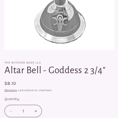
Open
media
1
THE WITCHES SAGE LLC
in
modal
Altar Bell - Goddess 2 3/4"
Regular
$8.10
price
Shipping
calculated at checkout.
Quantity
Quantity
Decrease
Increase