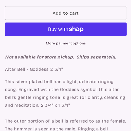
quantity
quantity
for
for
Altar
Altar
Add to cart
Bell
Bell
-
-
Goddess
Goddess
2
2
3/4&quot;
3/4&quot;
More payment options
Not available for store pickup. Ships seperately.
Altar Bell - Goddess 2 3/4"
This silver plated bell has a light, delicate ringing
song. Engraved with the Goddess symbol, this altar
bell's gentle ringing tone is great for clarity, cleansing
and meditation. 2 3/4" x 1 3/4"
The outer portion of a bell is referred to as the female.
The hammer is seen as the male. Ringing a bell