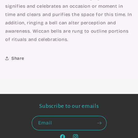
signifies and celebrates an occasion or moment in
time and clears and purifies the space for this time. In
addition, ringing a bell can alter perception and
awareness. Wiccan bells are rung to outline portions
of rituals and celebrations.
Share
Subscribe to our emails
Email