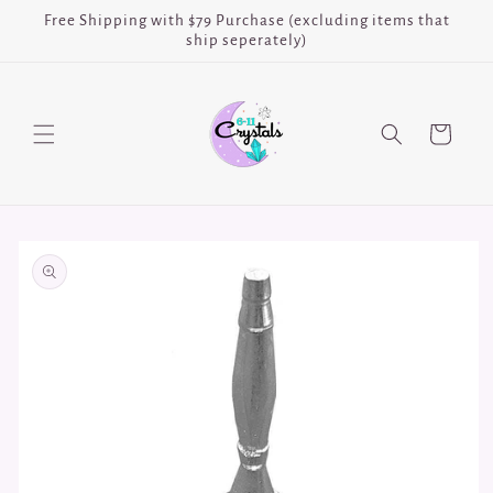
Skip to
Free Shipping with $79 Purchase (excluding items that
content
ship seperately)
Cart
Skip to
product
information